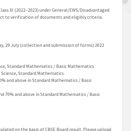
lass XI (202
2
–
202
3
) under
General/EWS/Disadvantaged
ect
to
verification of documents and eligibly criteria
.
ay
,
29
July
(collection and submission of forms)
2022
nce, Standard
Mathematics / Basic
Mathematics
, Science, Standard Mathematics.
0% and above in Standard Mathematics / Basic
nd 70% and above in Standard Mathematics /
Basic
ulated on the basis of
CBSE
Board result
.
Please upload