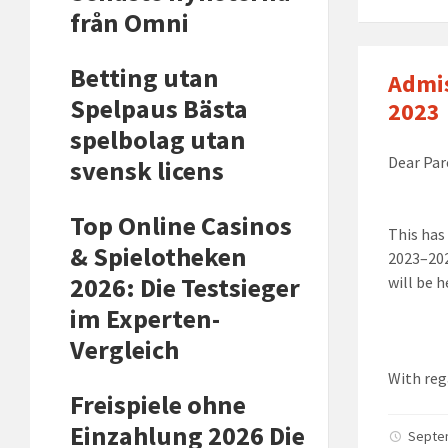
från Omni
Betting utan
Admis
Spelpaus Bästa
2023
spelbolag utan
Dear Par
svensk licens
Top Online Casinos
This has
& Spielotheken
2023
–
20
2026: Die Testsieger
will be h
im Experten-
Vergleich
With reg
Freispiele ohne
Einzahlung 2026 Die
Septe