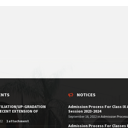
ENTS
NOTICES
FILIATION/UP-GRADATION
Admission Process For Class IX
RECENT EXTENSION OF
Session 2023-2024
September 16, 2022
in
Admission Process 
22
1 attachment
Admission Process For Classes 