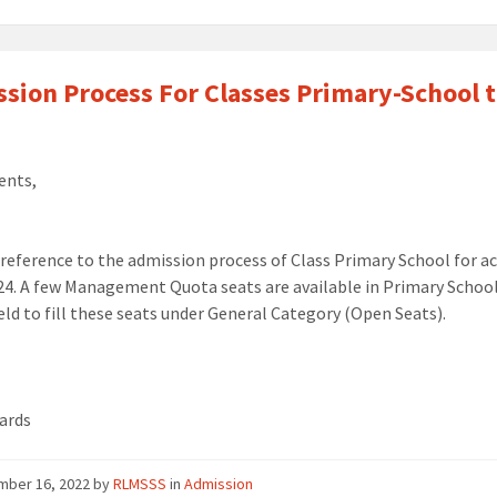
sion Process For Classes Primary-School t
ents,
 reference to the
admission
process of
Class Primary
School f
or a
24.
A few Management Quota seats are available in Primary
School
eld
to fill these seats under General Category (Open Seats).
ards
mber 16, 2022
by
RLMSSS
in
Admission