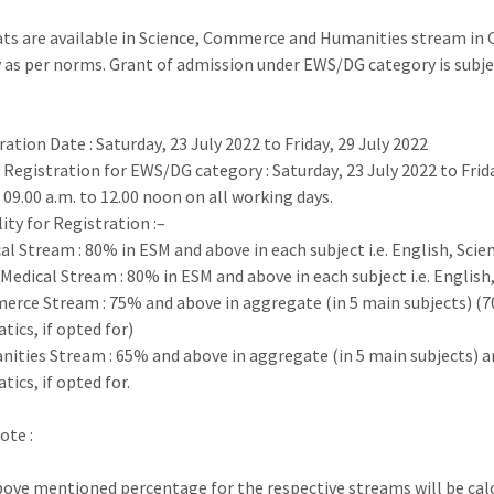
ats are available in Science, Commerce and Humanities stream in C
 as
per norms. Grant of admission under EWS/DG category is subj
ration Date
:
Saturday
,
23
July
2022 to
Friday
,
29 July
2022
e Registration for EWS/DG category
:
Saturday
,
2
3
July
2022
to
Frid
09.00 a.m. to 12.00 noon on all
working days.
lity for Registration :
–
cal Stream
:
80% in ESM and above in each subject i.e.
English, Scie
–
Medical Stream
:
80% in ESM and above in each subject i.e.
English
erce Stream
:
75% and above in aggregate (in 5 main subjects)
(7
ics, if opted for)
nities Stream
:
65% and above in aggregate (in 5 main subjects)
a
tics
, if opted for.
Note
:
ove mentioned percentage for the respective streams will be calc