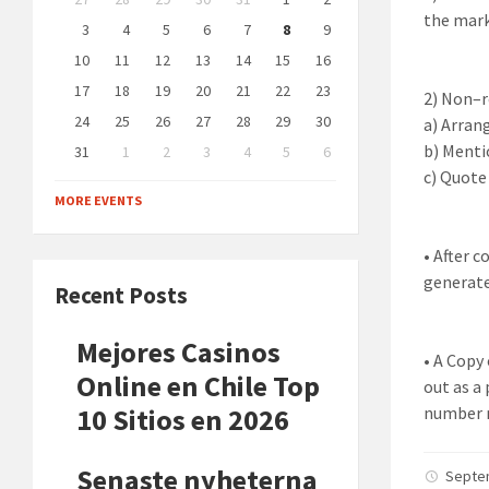
calendar
the mark
days
3
4
5
6
7
8
9
10
11
12
13
14
15
16
17
18
19
20
21
22
23
2)
Non
–
24
25
26
27
28
29
30
a)
Arrang
b)
Mentio
31
1
2
3
4
5
6
Back
c)
Quote 
to
MORE EVENTS
calendar
days
•
After
c
generate
Recent Posts
Mejores Casinos
•
A Copy 
Online en Chile Top
out as a
10 Sitios en 2026
number 
Senaste nyheterna
Septe