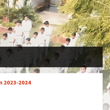
on 2023-2024