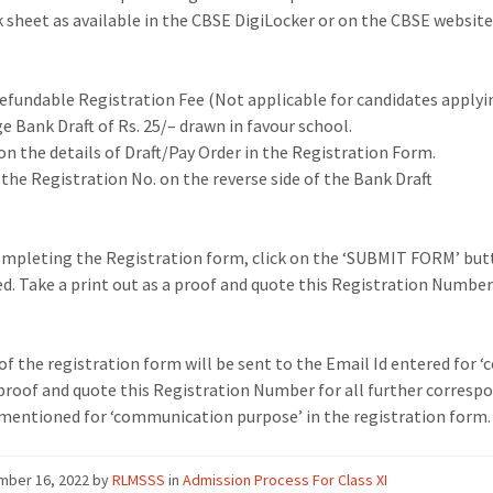
 sheet as available in the CBSE DigiLocker or on the CBSE
website
refundable Registration Fee
(Not applicable for
c
andidates applyi
e Bank Draft of Rs. 25/
–
drawn in favour
school.
n the details of Draft/Pay Order in the Registration Form.
the Registration No. on the reverse side of the Bank Draft
ompleting
the
Registration
form,
click
on
the
‘SUBMIT
FORM’
but
d.
Take a print out as a proof and quote
this Registration Number 
of the registration form will be sent to the Email Id entered for 
 proof
and quote this Registration Number for all further
correspo
mentioned for
‘communication purpose’ in the registration form.
mber 16, 2022
by
RLMSSS
in
Admission Process For Class XI