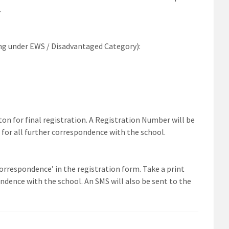
.
ng under EWS /
Disadvantaged
Category):
ton
for
final
registration. A Registration Number will be
for all further correspondence with the school.
‘correspondence’ in the
registration form. Take a print
ndence with the school. An SMS will also be sent to the