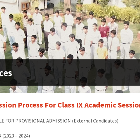
ces
sion Process For Class IX Academic Sessi
E FOR PROVISIONAL ADMISSION (External Candidates)
X (2023
–
2024)