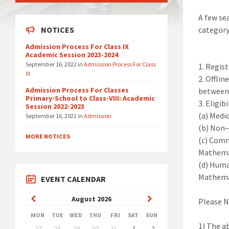
A few se
NOTICES
category
Admission Process For Class IX
Academic Session 2023-2024
September 16, 2022
in
Admission Process For Class
1.
Regist
XI
2.
Offlin
Admission Process For Classes
between 
Primary-School to Class-VIII: Academic
3.
Eligibi
Session 2022-2023
(a)
Medi
September 16, 2022
in
Admission
(b)
Non
MORE NOTICES
(c)
Comm
Mathemat
(d)
Huma
Mathema
EVENT CALENDAR
Previous
Next
August
2026
Please 
Month
Month
MON
TUE
WED
THU
FRI
SAT
SUN
Skip
1)
The ab
27
28
29
30
31
1
2