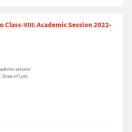
o Class-VIII: Academic Session 2022-
cademic session
. Draw of Lots