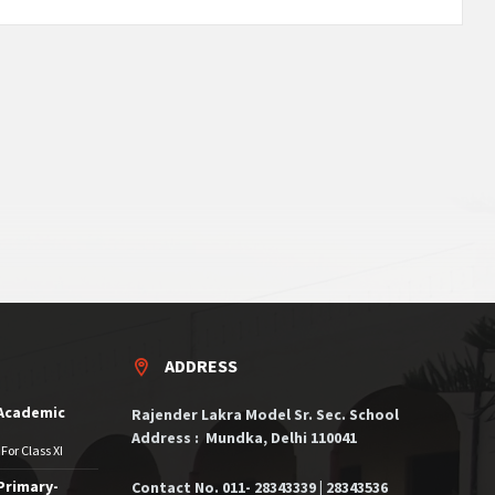
ADDRESS
 Academic
Rajender Lakra Model Sr. Sec. School
Address : Mundka, Delhi 110041
For Class XI
Primary-
Contact No. 011- 28343339 | 28343536