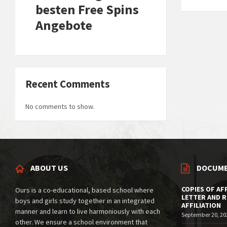
besten Free Spins
Angebote
Recent Comments
No comments to show.
ABOUT US
DOCUM
COPIES OF AF
Ours is a co-educational, based school where
LETTER AND 
boys and girls study together in an integrated
AFFILIATION
manner and learn to live harmoniously with each
September 20, 20
other. We ensure a school environment that