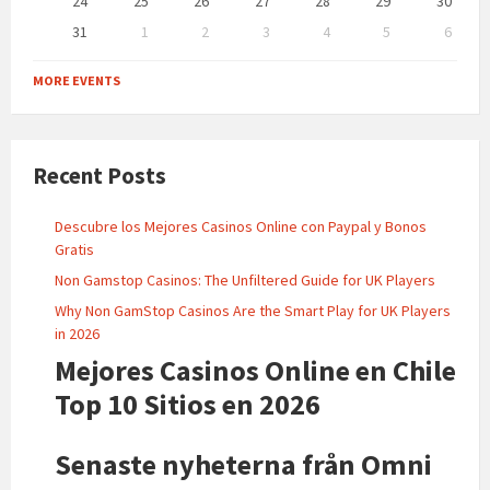
24
25
26
27
28
29
30
31
1
2
3
4
5
6
Back
to
MORE EVENTS
calendar
days
Recent Posts
Descubre los Mejores Casinos Online con Paypal y Bonos
Gratis
Non Gamstop Casinos: The Unfiltered Guide for UK Players
Why Non GamStop Casinos Are the Smart Play for UK Players
in 2026
Mejores Casinos Online en Chile
Top 10 Sitios en 2026
Senaste nyheterna från Omni