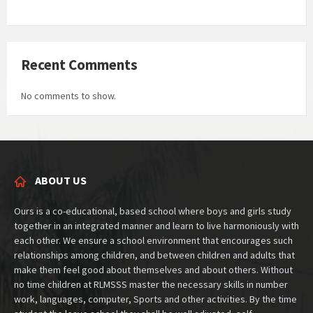
Recent Comments
No comments to show.
ABOUT US
Ours is a co-educational, based school where boys and girls study
together in an integrated manner and learn to live harmoniously with
each other. We ensure a school environment that encourages such
relationships among children, and between children and adults that
make them feel good about themselves and about others. Without
no time children at RLMSSS master the necessary skills in number
work, languages, computer, Sports and other activities. By the time