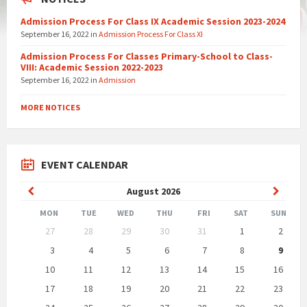
Admission Process For Class IX Academic Session 2023-2024
September 16, 2022
in
Admission Process For Class XI
Admission Process For Classes Primary-School to Class-
VIII: Academic Session 2022-2023
September 16, 2022
in
Admission
MORE NOTICES
EVENT CALENDAR
Previous
Next
August
2026
Month
Month
MON
TUE
WED
THU
FRI
SAT
SUN
Skip
27
28
29
30
31
1
2
calendar
days
3
4
5
6
7
8
9
10
11
12
13
14
15
16
17
18
19
20
21
22
23