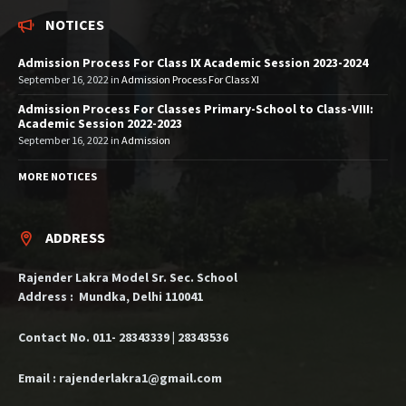
NOTICES
Admission Process For Class IX Academic Session 2023-2024
September 16, 2022
in
Admission Process For Class XI
Admission Process For Classes Primary-School to Class-VIII:
Academic Session 2022-2023
September 16, 2022
in
Admission
MORE NOTICES
ADDRESS
Rajender Lakra Model Sr. Sec. School
Address : Mundka, Delhi 110041
Contact No. 011- 28343339 | 28343536
Email : rajenderlakra1@gmail.com