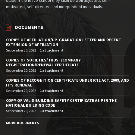
student the leave school they shall be well adjusted, self-
motivated, self-directed and independent individuals.
DOCUMENTS
COPIES OF AFFILIATION/UP-GRADATION LETTER AND RECENT
EXTENSION OF AFFILIATION
September 20, 2022
1 attachment
COPIES OF SOCIETIES/TRUST/COMPANY
REGISTRATION/RENEWAL CERTIFICATE
September 20, 2022
1 attachment
COPIES OF RECOGNITION CERTIFICATE UNDER RTE ACT, 2009, AND
IT’S RENEWAL
September 20, 2022
1 attachment
COPY OF VALID BUILDING SAFETY CERTIFICATE AS PER THE
NATIONAL BUILDING CODE
September 20, 2022
1 attachment
MORE DOCUMENTS