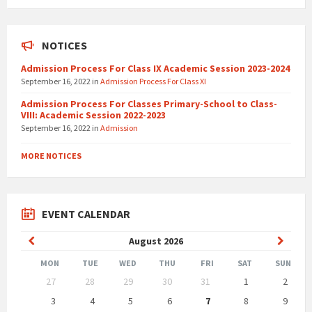
NOTICES
Admission Process For Class IX Academic Session 2023-2024
September 16, 2022
in
Admission Process For Class XI
Admission Process For Classes Primary-School to Class-
VIII: Academic Session 2022-2023
September 16, 2022
in
Admission
MORE NOTICES
EVENT CALENDAR
Previous
Next
August
2026
Month
Month
MON
TUE
WED
THU
FRI
SAT
SUN
Skip
27
28
29
30
31
1
2
calendar
days
3
4
5
6
7
8
9