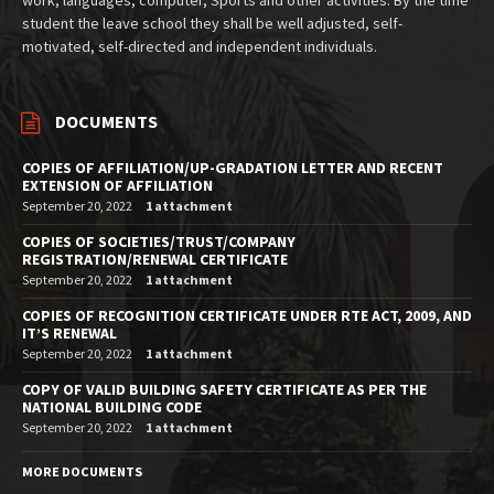
student the leave school they shall be well adjusted, self-
motivated, self-directed and independent individuals.
DOCUMENTS
COPIES OF AFFILIATION/UP-GRADATION LETTER AND RECENT
EXTENSION OF AFFILIATION
September 20, 2022
1 attachment
COPIES OF SOCIETIES/TRUST/COMPANY
REGISTRATION/RENEWAL CERTIFICATE
September 20, 2022
1 attachment
COPIES OF RECOGNITION CERTIFICATE UNDER RTE ACT, 2009, AND
IT’S RENEWAL
September 20, 2022
1 attachment
COPY OF VALID BUILDING SAFETY CERTIFICATE AS PER THE
NATIONAL BUILDING CODE
September 20, 2022
1 attachment
MORE DOCUMENTS