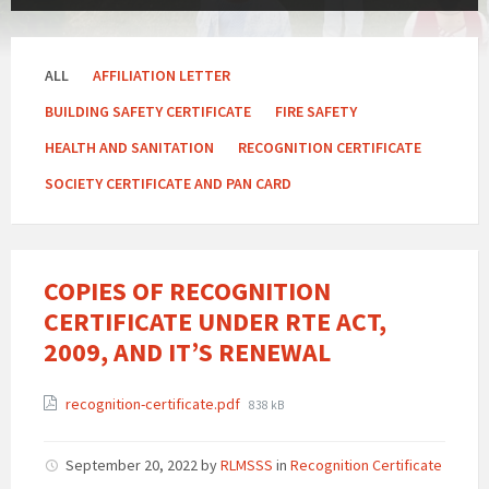
ALL
AFFILIATION LETTER
BUILDING SAFETY CERTIFICATE
FIRE SAFETY
HEALTH AND SANITATION
RECOGNITION CERTIFICATE
SOCIETY CERTIFICATE AND PAN CARD
COPIES OF RECOGNITION
CERTIFICATE UNDER RTE ACT,
2009, AND IT’S RENEWAL
Attachments
File
recognition-certificate.pdf
838 kB
size:
September 20, 2022
by
RLMSSS
in
Recognition Certificate