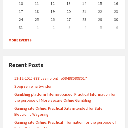
10
11
12
13
14
15
16
17
18
19
20
21
22
23
24
25
26
27
28
29
30
31
1
2
3
4
5
6
Back
to
MORE EVENTS
calendar
days
Recent Posts
12-12-2025-888 casino online594985903517
Spojrzenie na twindor
Gambling platform Internet-based: Practical Information for
the purpose of More secure Online Gambling
Gaming site Online: Practical Data intended for Safer
Electronic Wagering
Gaming site Online: Practical Information for the purpose of