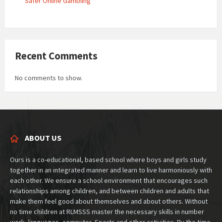
Safer Online Gambling
Recent Comments
No comments to show.
ABOUT US
Ours is a co-educational, based school where boys and girls study
together in an integrated manner and learn to live harmoniously with
each other. We ensure a school environment that encourages such
relationships among children, and between children and adults that
make them feel good about themselves and about others. Without
no time children at RLMSSS master the necessary skills in number
work, languages, computer, Sports and other activities. By the time