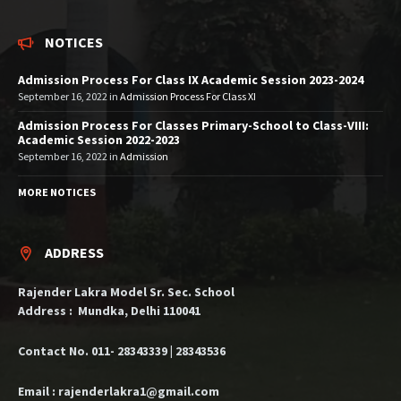
NOTICES
Admission Process For Class IX Academic Session 2023-2024
September 16, 2022
in
Admission Process For Class XI
Admission Process For Classes Primary-School to Class-VIII:
Academic Session 2022-2023
September 16, 2022
in
Admission
MORE NOTICES
ADDRESS
Rajender Lakra Model Sr. Sec. School
Address : Mundka, Delhi 110041
Contact No. 011- 28343339 | 28343536
Email : rajenderlakra1@gmail.com