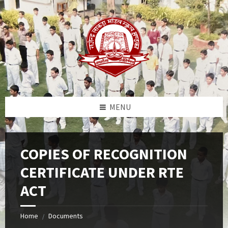
Skip
Skip
Skip
to
to
to
content
left
footer
sidebar
MENU
COPIES OF RECOGNITION
CERTIFICATE UNDER RTE
ACT
Home
Documents
/